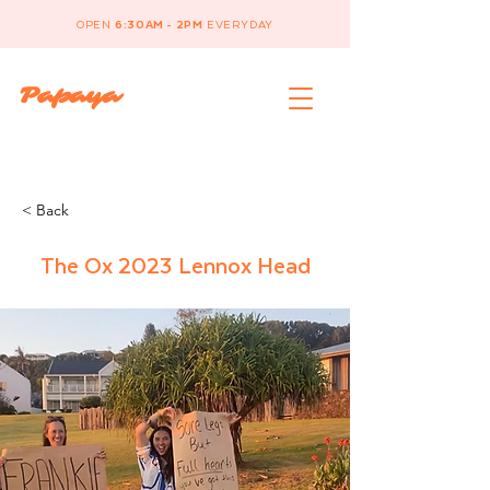
OPEN
6:30AM - 2PM
EVERYDAY
Papaya
< Back
The Ox 2023 Lennox Head