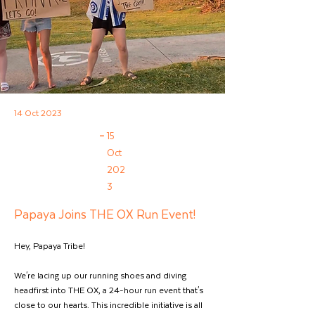
14 Oct 2023
–
15
Oct
202
3
Papaya Joins THE OX Run Event!
Hey, Papaya Tribe!  
We're lacing up our running shoes and diving 
headfirst into THE OX, a 24-hour run event that's 
close to our hearts. This incredible initiative is all 