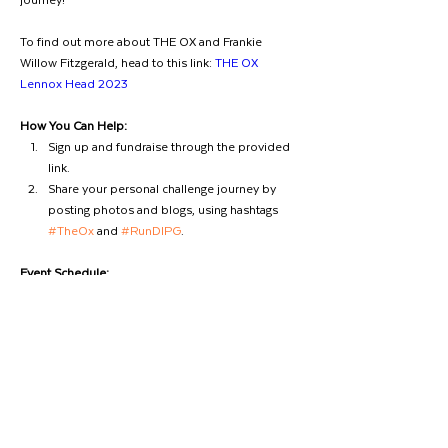
To find out more about THE OX and Frankie 
Willow Fitzgerald, head to this link: 
THE OX 
Lennox Head 2023
How You Can Help:
Sign up and fundraise through the provided 
link.
Share your personal challenge journey by 
posting photos and blogs, using hashtags 
#TheOx
 and 
#RunDIPG
.
Event Schedule:
🕚 11 am - Registration Opens
🕑 2.00 pm - THE OX begins
Remember to use 
#THEOX
 so we can follow your 
amazing support. Let's run together, make a 
difference, and honour the spirit of Frankie Willow 
Previous
Next
Fitzgerald!  