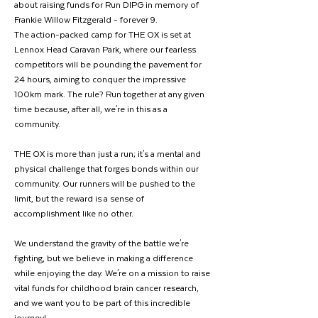
about raising funds for Run DIPG in memory of 
Frankie Willow Fitzgerald - forever 9.
The action-packed camp for THE OX is set at 
Lennox Head Caravan Park, where our fearless 
competitors will be pounding the pavement for 
24 hours, aiming to conquer the impressive 
100km mark. The rule? Run together at any given 
time because, after all, we're in this as a 
community.
THE OX is more than just a run; it's a mental and 
physical challenge that forges bonds within our 
community. Our runners will be pushed to the 
limit, but the reward is a sense of 
accomplishment like no other.
We understand the gravity of the battle we're 
fighting, but we believe in making a difference 
while enjoying the day. We're on a mission to raise 
vital funds for childhood brain cancer research, 
and we want you to be part of this incredible 
journey!